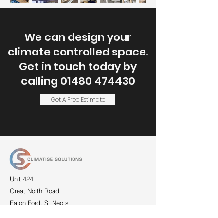
We can design your
climate controlled
space.
Get in touch today by
calling
01480 474430
Get A Free Estimate
Unit 424
Great North Road
Eaton Ford, St Neots
Cambridgeshire
PE19 7RS