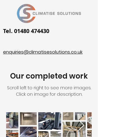
Tel. 01480 474430
enquiries@climatisesolutions.co.uk
Our completed work
Scroll left to right to see more images.
Click on image for description.